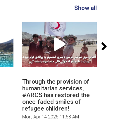
Show all
Through the provision of
The medi
humanitarian services,
‎#ARCS a
‎#ARCS has restored the
dedicated
once-faded smiles of
repatriat
refugee children!
Mon, Apr 14
Mon, Apr 14 2025 11:53 AM