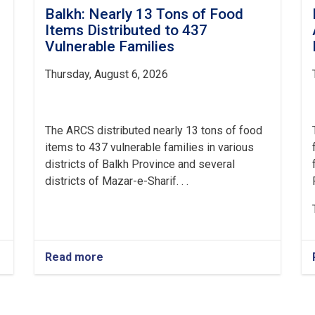
Balkh: Nearly 13 Tons of Food
Items Distributed to 437
Vulnerable Families
Thursday, August 6, 2026
The ARCS distributed nearly 13 tons of food
items to 437 vulnerable families in various
districts of Balkh Province and several
districts of Mazar-e-Sharif. . .
Read more
about
Balkh:
Nearly
13
Tons