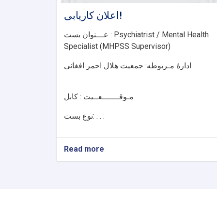
اعلان کاریابی!
عـــنوان بست : Psychiatrist / Mental Health
Specialist (MHPSS Supervisor)
ادارۀ مـربوطه: جمعیت هلال احمر افغانی
مـوقـــــــعــيت : کابل
نوع بست: . . .
Read more
about
اعلان
کاریابی!