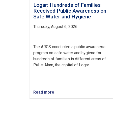
Logar: Hundreds of Families
Received Public Awareness on
Safe Water and Hygiene
Thursday, August 6, 2026
The ARCS conducted a public awareness
program on safe water and hygiene for
hundreds of families in different areas of
Pul-e-Alam, the capital of Logar. . .
Read more
about
Logar:
Hundreds
of
Families