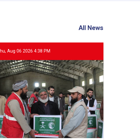
All News
hu, Aug 06 2026 4:38 PM