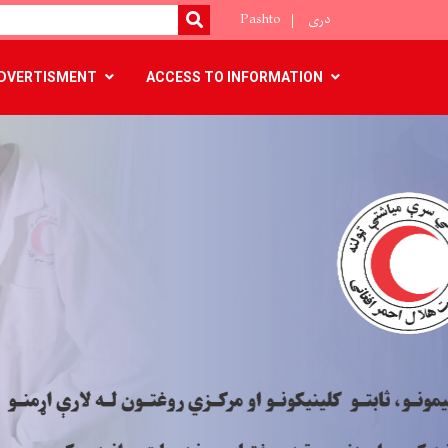
Pashto
دری
SEARCH
DVERTISMENT
ACCESS TO INFORMATION