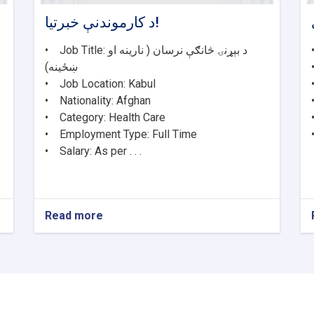
د کارموندنې خبرتیا!
• Job Title: د بېړنۍ څانګې نرسان ( نارینه او
ښځینه)
• Job Location: Kabul
• Nationality: Afghan
• Category: Health Care
• Employment Type: Full Time
• Salary: As per . . .
Read more
about
د
کارموندنې
خبرتیا!