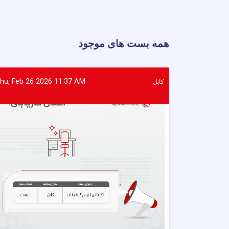
of
Food
Assistance
Provided
همه بست های موجود
to
500
Flood-
Affected
hu, Feb 26 2026 11:37 AM
کابل
Families