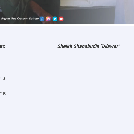
Sheikh Shahabudin "Dilawer"
nt:
ous