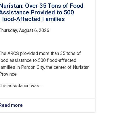
Nuristan: Over 35 Tons of Food
Assistance Provided to 500
Flood-Affected Families
Thursday, August 6, 2026
The ARCS provided more than 35 tons of
food assistance to 500 flood-affected
families in Paroon City, the center of Nuristan
Province.
The assistance was. . .
Read more
about
Nuristan:
Over
35
Tons