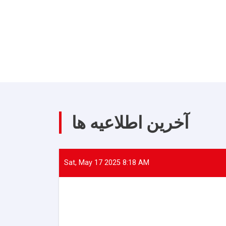
آخرین اطلاعیه ها
Sat, May 17 2025 8:18 AM