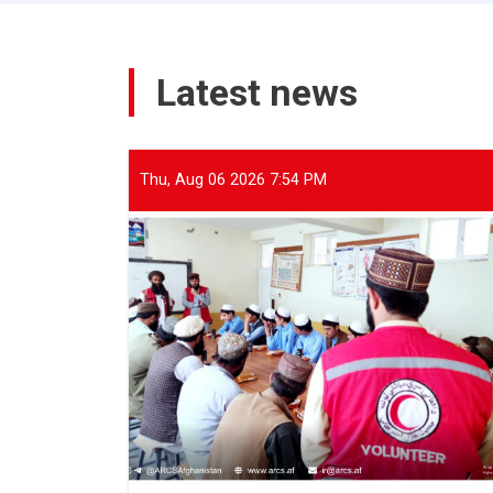
Latest news
Thu, Aug 06 2026 7:54 PM