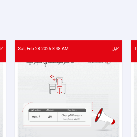
of
Food
Items
Distributed
to
437
Vulnerable
Families
Sat, Feb 28 2026 8:48 AM
T
بل
کابل