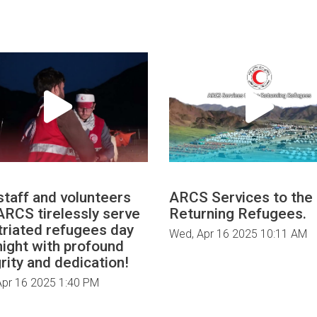
staff and volunteers
ARCS Services to the
#ARCS tirelessly serve
Returning Refugees.
triated refugees day
Wed, Apr 16 2025 10:11 AM
night with profound
rity and dedication!
Apr 16 2025 1:40 PM