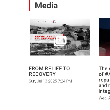
Media
FROM RELIEF TO
The 
RECOVERY
of ‎
repa
Sun, Jul 13 2025 7:24 PM
and 
integ
Wed, 