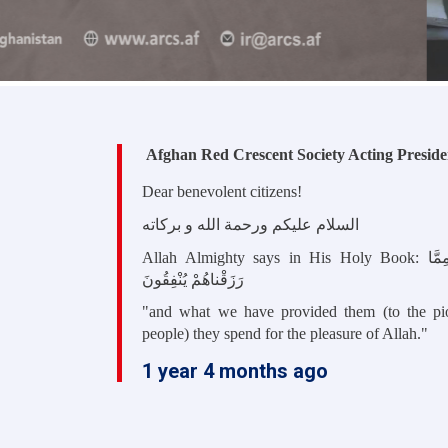
Afghan Red Crescent Society Acting Preside
Dear benevolent citizens!
السلام علیکم ورحمة الله و برکاته
Allah Almighty says in His Holy Book: وَ مِمَّا
رَزَقْناهُمْ يُنْفِقُونَ
"
and what we have provided them (to the pi
people) they spend for the pleasure of Allah."
1 year 4 months ago