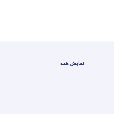
نمایش همه