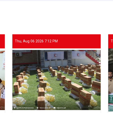
Thu, Aug 06 2026 7:12 PM
T