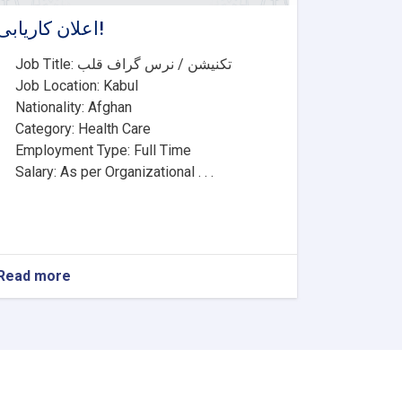
اعلان کاریابی!
• Job Title: تکنیشن / نرس گراف قلب
• Job Location: Kabul
• Nationality: Afghan
• Category: Health Care
• Employment Type: Full Time
• Salary: As per Organizational . . .
Read more
about
اعلان
کاریابی!