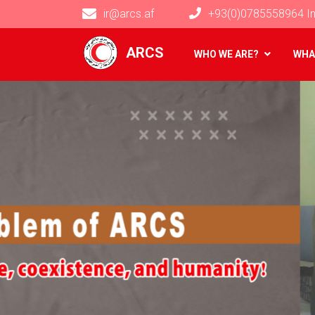
ir@arcs.af
+93(0)0785558964 In
Main navigation
ARCS
WHO WE ARE?
WHA