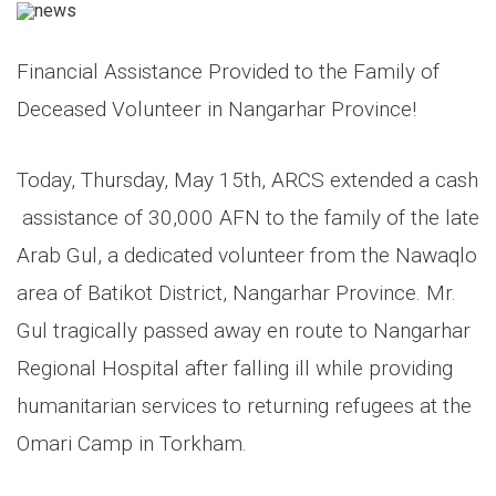
Financial Assistance Provided to the Family of
Deceased Volunteer in Nangarhar Province!
Today, Thursday, May 15th, ARCS extended a cash
assistance of 30,000 AFN to the family of the late
Arab Gul, a dedicated volunteer from the Nawaqlo
area of Batikot District, Nangarhar Province. Mr.
Gul tragically passed away en route to Nangarhar
Regional Hospital after falling ill while providing
humanitarian services to returning refugees at the
Omari Camp in Torkham.