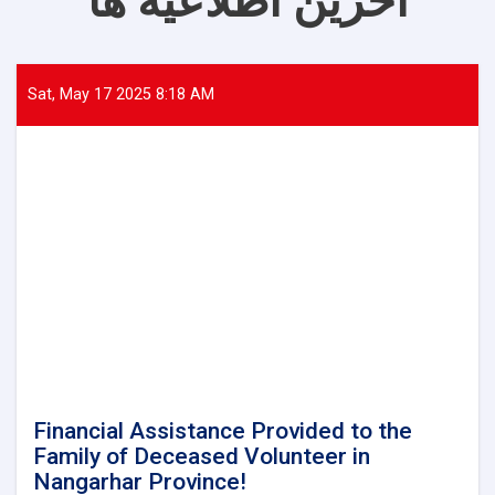
آخرین اطلاعیه ها
Sat, May 17 2025 8:18 AM
Financial Assistance Provided to the
Family of Deceased Volunteer in
Nangarhar Province!