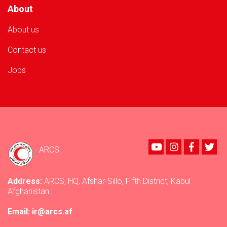
About
About us
Contact us
Jobs
Youtube
instagram
Faceboo
Twi
ARCS
Address:
ARCS, HQ, Afshar-Sillo, Fifth District, Kabul
Afghanistan
Email: ir@arcs.af