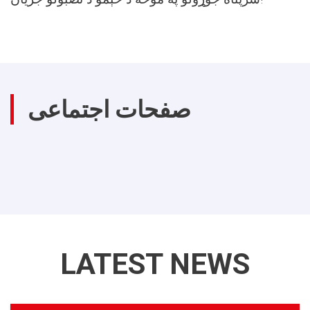
صفحات اجتماعی
LATEST NEWS