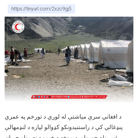
https://tinyurl.com/2xzc9gj5
د افغاني سرې مياشتې له لوري د تورخم په عمري
پنډغالي کې د راستنېدونکو کډوالو لپاره د لنډمهالې
سرپناه جوړولو په موخه د خېمو د نصبولو جريان!