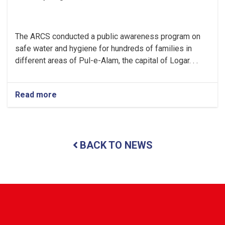
The ARCS conducted a public awareness program on
safe water and hygiene for hundreds of families in
different areas of Pul-e-Alam, the capital of Logar. . .
Read more
about
Logar:
Hundreds
of
Families
BACK TO NEWS
Received
Public
Awareness
on
Safe
Water
and
Hygiene