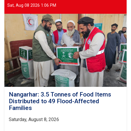
Sat, Aug 08 2026 1:06 PM
Nangarhar: 3.5 Tonnes of Food Items
Distributed to 49 Flood-Affected
Families
Saturday, August 8, 2026