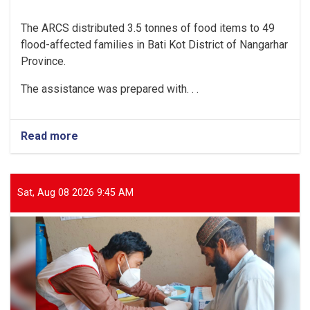
The ARCS distributed 3.5 tonnes of food items to 49
flood-affected families in Bati Kot District of Nangarhar
Province.
The assistance was prepared with. . .
Read more
about
Nangarhar:
3.5
Tonnes
of
Sat, Aug 08 2026 9:45 AM
Food
Items
Distributed
to
49
Flood-
Affected
Families