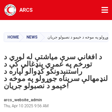
Tog
ARCS
Skip
to
main
HOME
NEWS
content
د افغاني سرې مياشتې له لوري د
تورخم په عمري پنډغالي کې د
راستنېدونکو کډوالو لپاره د
لنډمهالې سرپناه جوړولو په موخه د
خېمو د نصبولو جريان!
arcs_website_admin
Thu, Apr 10 2025 9:56 AM