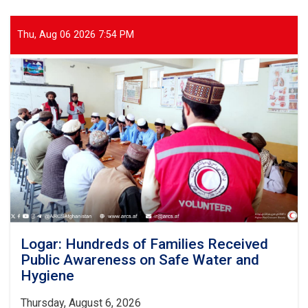
Health
Services
Provided
Thu, Aug 06 2026 7:54 PM
to
Thousands
of
Patients
Over
the
Past
Month
Logar: Hundreds of Families Received
Public Awareness on Safe Water and
Hygiene
Thursday, August 6, 2026