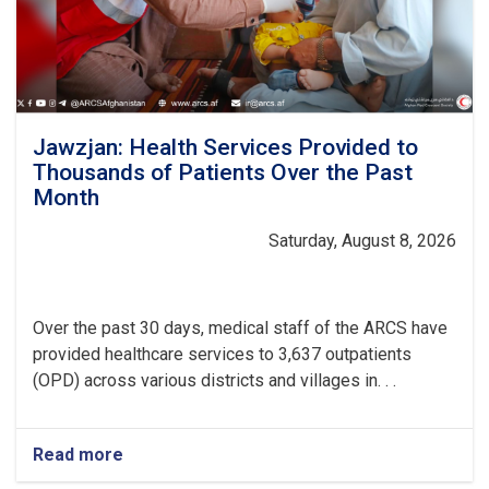
Jawzjan: Health Services Provided to
Thousands of Patients Over the Past
Month
Saturday, August 8, 2026
Over the past 30 days, medical staff of the ARCS have
provided healthcare services to 3,637 outpatients
(OPD) across various districts and villages in. . .
Read more
about
Jawzjan: