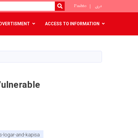
Pashto
دری
SEARCH
DVERTISMENT
ACCESS TO INFORMATION
Vulnerable
es-logar-and-kapisa