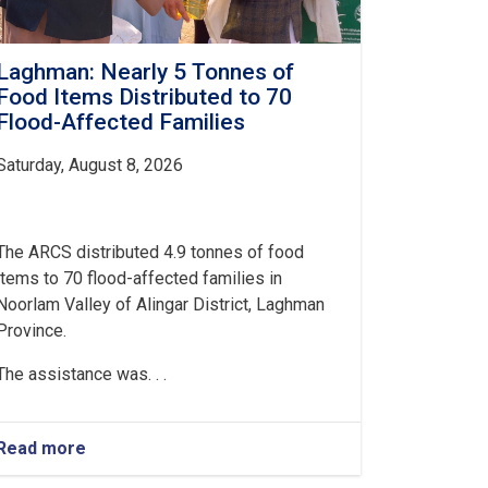
Laghman: Nearly 5 Tonnes of
Food Items Distributed to 70
Flood-Affected Families
Saturday, August 8, 2026
The ARCS distributed 4.9 tonnes of food
items to 70 flood-affected families in
Noorlam Valley of Alingar District, Laghman
Province.
The assistance was. . .
Read more
about
Laghman: