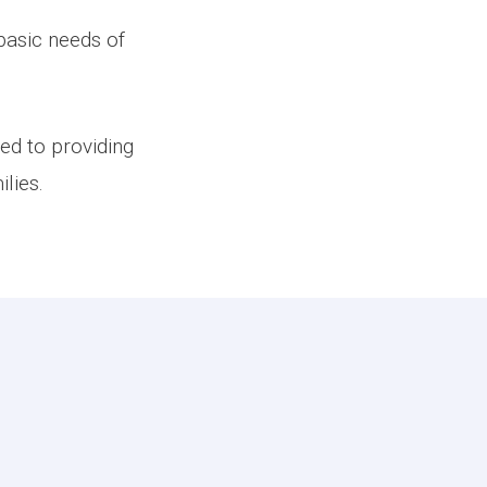
basic needs of
ed to providing
lies.