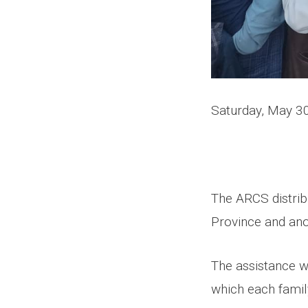
Saturday, May 3
The ARCS distrib
Province and ano
The assistance w
which each famil