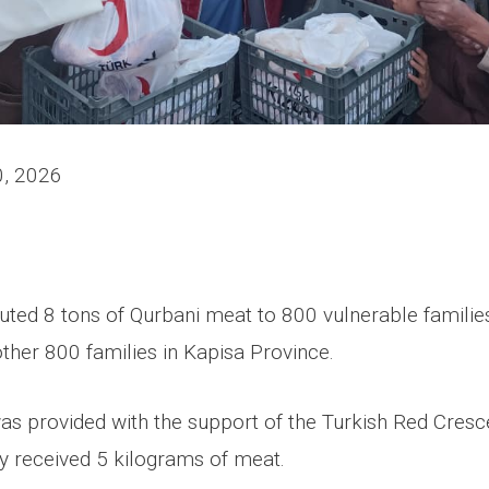
0, 2026
uted 8 tons of Qurbani meat to 800 vulnerable familie
ther 800 families in Kapisa Province.
as provided with the support of the Turkish Red Cresc
y received 5 kilograms of meat.