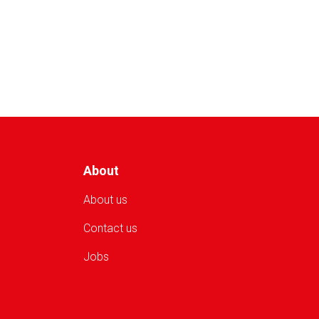
of
Patients
Receive
Health
Services
from
ARCS
in
Sar-
e
Pul
About
About us
Contact us
Jobs