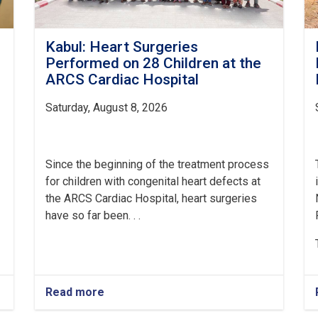
Kabul: Heart Surgeries
Performed on 28 Children at the
ARCS Cardiac Hospital
Saturday, August 8, 2026
Since the beginning of the treatment process
for children with congenital heart defects at
the ARCS Cardiac Hospital, heart surgeries
have so far been. . .
Read more
about
Kabul: