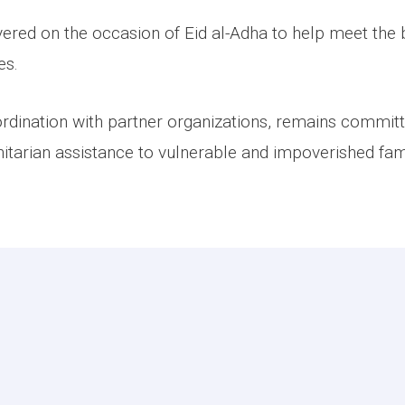
vered on the occasion of Eid al-Adha to help meet the 
es.
rdination with partner organizations, remains committ
tarian assistance to vulnerable and impoverished fami