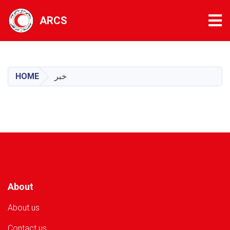
Tog
ARCS
Skip
to
main
HOME
خبر
content
About
About us
Contact us