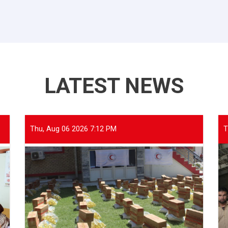
LATEST NEWS
Thu, Aug 06 2026 7:12 PM
T