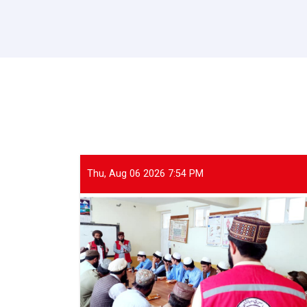
Thu, Aug 06 2026 7:54 PM