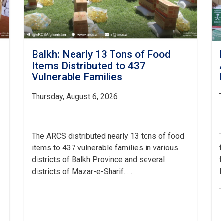
Balkh: Nearly 13 Tons of Food
Items Distributed to 437
Vulnerable Families
Thursday, August 6, 2026
The ARCS distributed nearly 13 tons of food
items to 437 vulnerable families in various
districts of Balkh Province and several
districts of Mazar-e-Sharif. . .