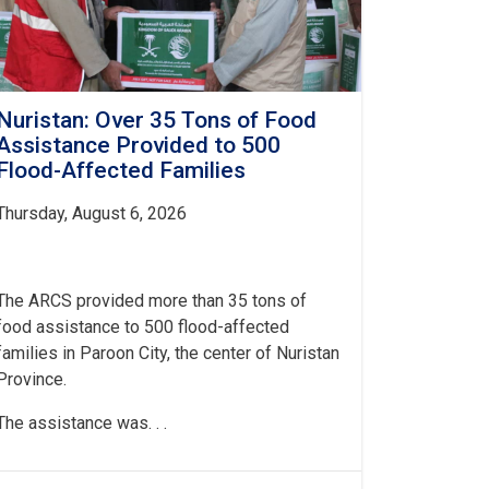
Nuristan: Over 35 Tons of Food
Assistance Provided to 500
Flood-Affected Families
Thursday, August 6, 2026
The ARCS provided more than 35 tons of
food assistance to 500 flood-affected
families in Paroon City, the center of Nuristan
Province.
The assistance was. . .