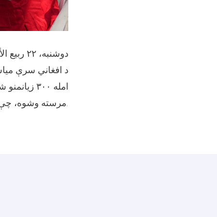
دوشنبه، ۲۲ ربیع الأول ۱۴۴۷
د وروستۍ زلزلې له
مرسته وشوه، چې هرې کورنۍ ته ۱۰،۵۰۰ افغانۍ ورکړل شوې.