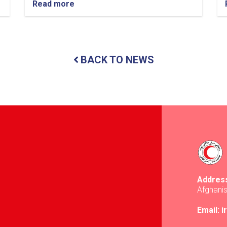
Read more
about
Balkh:
Nearly
13
Tons
of
BACK TO NEWS
Food
Items
Distributed
to
437
Vulnerable
Families
Addres
Afghani
Email: 