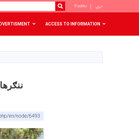
Pashto
دری
SEARCH
DVERTISMENT
ACCESS TO INFORMATION
x.php/en/node/6493