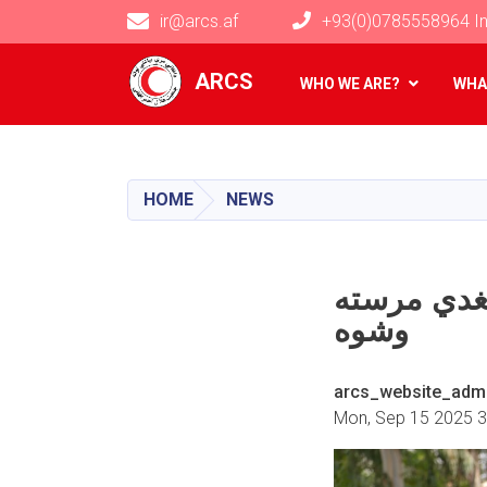
ir@arcs.af
+93(0)0785558964 In
Main navigation
ARCS
WHO WE ARE?
WHA
HOME
NEWS
ننګرهار کې له ۳۰
وشوه
arcs_website_adm
Mon, Sep 15 2025 