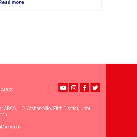
Read more
about
Nuristan:
Over
35
Tons
of
Food
Assistance
Provided
to
500
Flood-
Affected
Families
Youtube
instagram
Facebook
Twitter
ARCS
s:
ARCS, HQ, Afshar-Sillo, Fifth District, Kabul
stan
ir@arcs.af