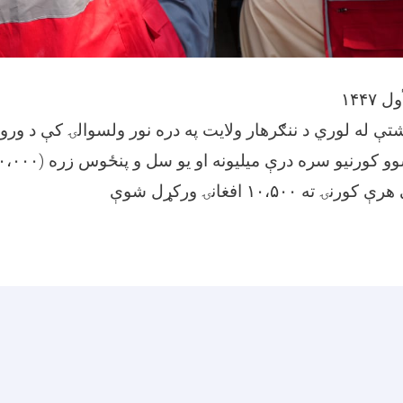
 میاشتې له لوري د ننګرهار ولایت په دره نور ولسوالۍ کې 