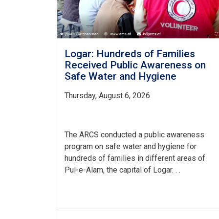
Logar: Hundreds of Families
Received Public Awareness on
Safe Water and Hygiene
Thursday, August 6, 2026
The ARCS conducted a public awareness
program on safe water and hygiene for
hundreds of families in different areas of
Pul-e-Alam, the capital of Logar. . .