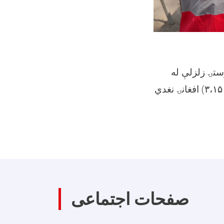
د افغاني سرې
امله ۳۰۰ زیانمنو شوو کورنیو سره درې میلیونه او یو سل و پنځوس زره (۳،۱۵۰،۰۰۰) افغانۍ نغدي
صفحات اجتماعی