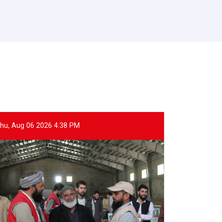
hu, Aug 06 2026 4:38 PM