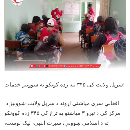
‏سرپل ولایت کې ۳۴۵ تنه زده کونکو ته ښوونیز خدمات!
د ‎افغاني سرې میاشتې اړوند د سرپل ولایت ښوونیز
مرکز کې د تېرو ۳ میاشتو په ترڅ کې ۳۴۵ زده کوونکو
ته د اسلامي ښوونې، سیرت النبي، لیک لوست،