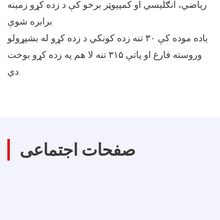
ریاضي، انګلیسي او کمپيوټر برخو کې د زده کړو زمينه
برابره شوې.
یاده موده کې ۳۰ تنه زده کونکي د زده کړو له بشپړولو
وروسته فارغ او پاتې ۳۱۵ تنه لا هم په زده کړو بوخت
دي.
صفحات اجتماعی