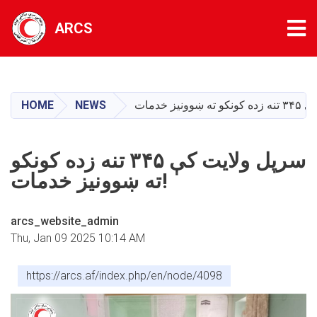
Tog
ARCS
Skip
to
main
HOME
NEWS
content
‏سرپل ولایت کې ۳۴۵ تنه زده کونکو
ته ښوونیز خدمات!
arcs_website_admin
Thu, Jan 09 2025 10:14 AM
https://arcs.af/index.php/en/node/4098