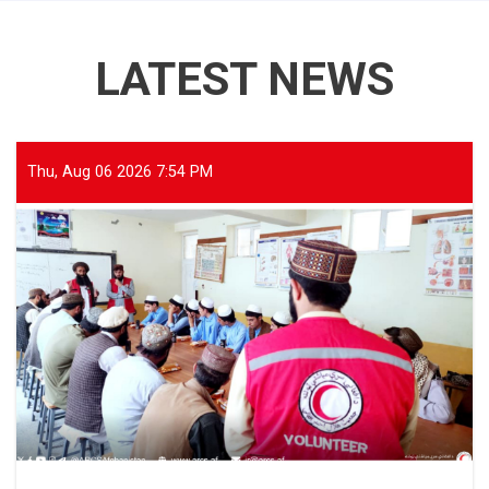
LATEST NEWS
Thu, Aug 06 2026 7:54 PM