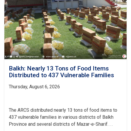
on
Safe
Water
and
Hygiene
Balkh: Nearly 13 Tons of Food Items
Distributed to 437 Vulnerable Families
Thursday, August 6, 2026
The ARCS distributed nearly 13 tons of food items to
437 vulnerable families in various districts of Balkh
Province and several districts of Mazar-e-Sharif. . .