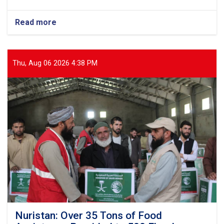
Read more
about
Balkh:
Nearly
13
Tons
Thu, Aug 06 2026 4:38 PM
of
Food
Items
Distributed
to
437
Vulnerable
Families
Nuristan: Over 35 Tons of Food