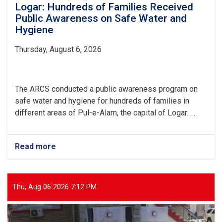
Logar: Hundreds of Families Received
Public Awareness on Safe Water and
Hygiene
Thursday, August 6, 2026
The ARCS conducted a public awareness program on
safe water and hygiene for hundreds of families in
different areas of Pul-e-Alam, the capital of Logar. . .
Read more
about
Logar:
Hundreds
of
Families
Thu, Aug 06 2026 7:12 PM
Received
Public
Awareness