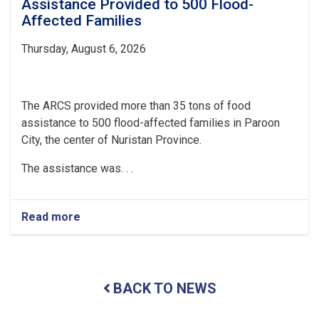
Assistance Provided to 500 Flood-
Affected Families
Thursday, August 6, 2026
The ARCS provided more than 35 tons of food
assistance to 500 flood-affected families in Paroon
City, the center of Nuristan Province.
The assistance was. . .
Read more
about
Nuristan:
Over
35
Tons
BACK TO NEWS
of
Food
Assistance