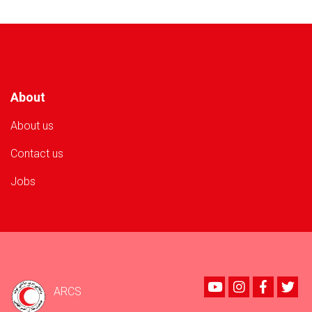
Provided
to
500
Flood-
Affected
Families
About
About us
Contact us
Jobs
Youtube
instagram
Faceboo
Twi
ARCS