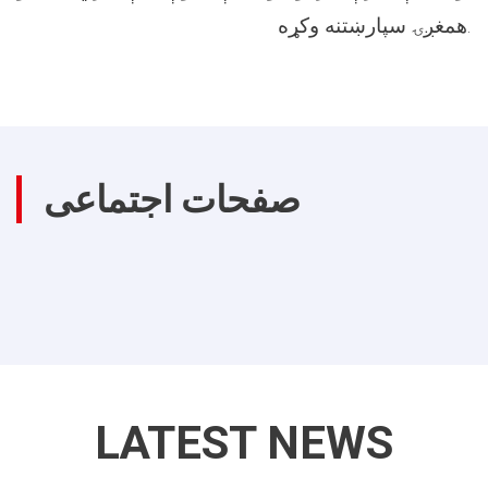
همغږۍ سپارښتنه وکړه.
صفحات اجتماعی
LATEST NEWS