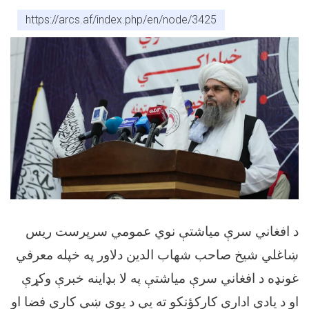
https://arcs.af/index.php/en/node/3425
د افغاني سرې میاشتې نوي عمومي سرپرست ریس
ښاغلي شیخ صاحب شهاب الدین دلاور په خپله معرفي
غونډه د افغاني سرې میاشتې په لا بډاینه خبرې وکړې
او د یادې ادارې کارکؤنکو ته یې د یوې ښې کاري فضا او