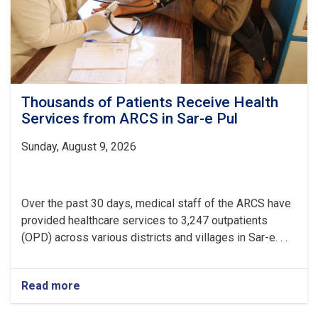
Centers
Thousands of Patients Receive Health
Services from ARCS in Sar-e Pul
Sunday, August 9, 2026
Over the past 30 days, medical staff of the ARCS have
provided healthcare services to 3,247 outpatients
(OPD) across various districts and villages in Sar-e. . .
Read more
about
Thousands
of