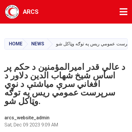
Tog
ARCS
Skip
to
main
HOME
NEWS
content
د عالي قدر امیرالمؤمنین د حکم پر
اساس شیخ شهاب الدین دلاور د
افغاني سرې میاشتې د نوي
سرپرست عمومي ریس په توګه
وټاکل شو.
arcs_website_admin
Sat, Dec 09 2023 9:09 AM