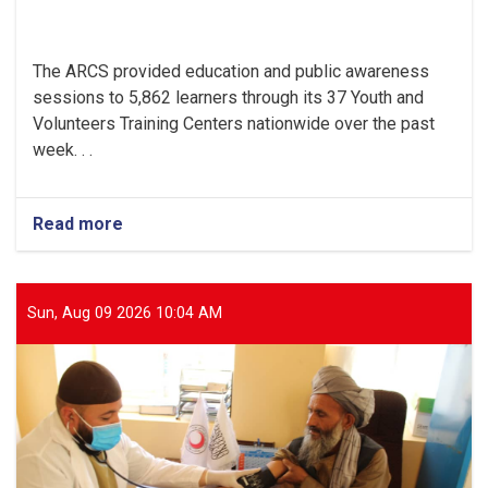
The ARCS provided education and public awareness
sessions to 5,862 learners through its 37 Youth and
Volunteers Training Centers nationwide over the past
week. . .
Read more
about
Religious
and
Modern
Education
Sun, Aug 09 2026 10:04 AM
Provided
to
Thousands
of
Youths
in
ARCS
Training