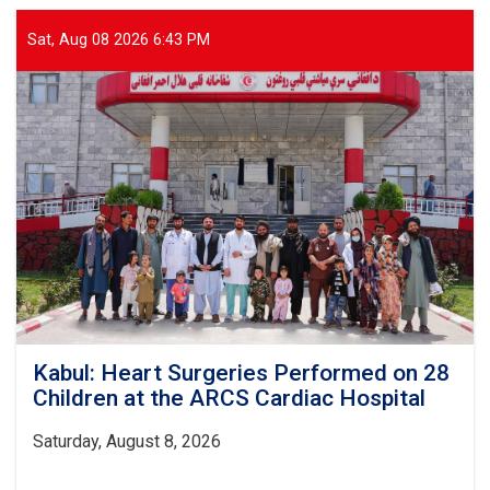
Patients
Receive
Sat, Aug 08 2026 6:43 PM
Health
Services
from
ARCS
in
Sar-
e
Pul
Kabul: Heart Surgeries Performed on 28
Children at the ARCS Cardiac Hospital
Saturday, August 8, 2026