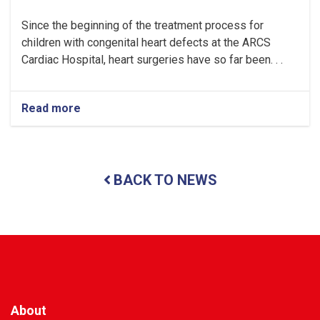
Since the beginning of the treatment process for
children with congenital heart defects at the ARCS
Cardiac Hospital, heart surgeries have so far been. . .
Read more
about
Kabul:
Heart
Surgeries
Performed
BACK TO NEWS
on
28
Children
at
the
ARCS
Cardiac
Hospital
About