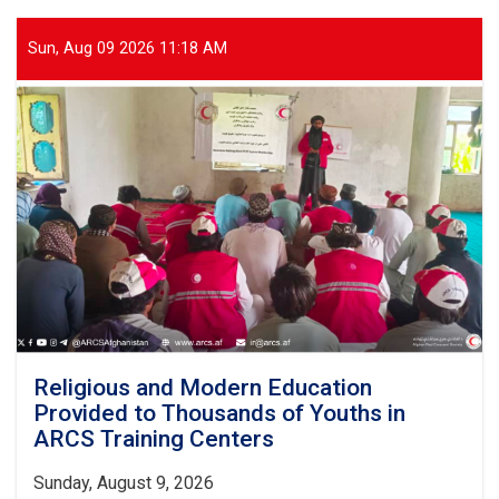
Sun, Aug 09 2026 11:18 AM
Religious and Modern Education
Provided to Thousands of Youths in
ARCS Training Centers
Sunday, August 9, 2026