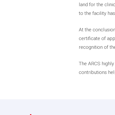
land for the clin
to the facility 
At the conclusio
certificate of a
recognition of th
The ARCS highly 
contributions he