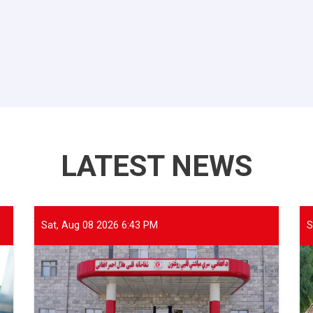
LATEST NEWS
Sat, Aug 08 2026 6:43 PM
S