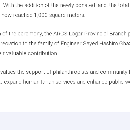
ic. With the addition of the newly donated land, the tota
has now reached 1,000 square meters.
n of the ceremony, the ARCS Logar Provincial Branch 
ppreciation to the family of Engineer Sayed Hashim Gha
eir valuable contribution.
values the support of philanthropists and community
lp expand humanitarian services and enhance public we