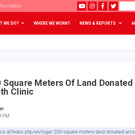
Youtube
instagram
Facebook
Twitter
Search
formation
T WE DO?
WHERE WE WORK؟
NEWS & REPORTS
A
Skip
to
main
content
0 Square Meters Of Land Donated
th Clinic
in
59 PM
arcs.af/index.php/en/logar-200-square-meters-land-donated-arcs-