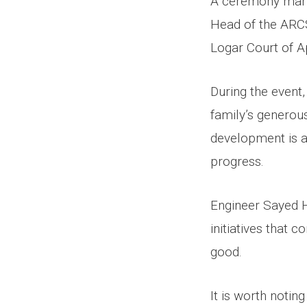
A ceremony mark
Head of the ARCS
Logar Court of A
During the event
family’s generou
development is a
progress.
Engineer Sayed 
initiatives that 
good.
It is worth noti