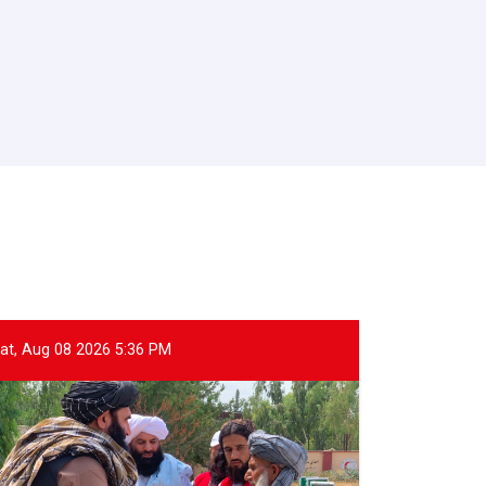
at, Aug 08 2026 5:36 PM