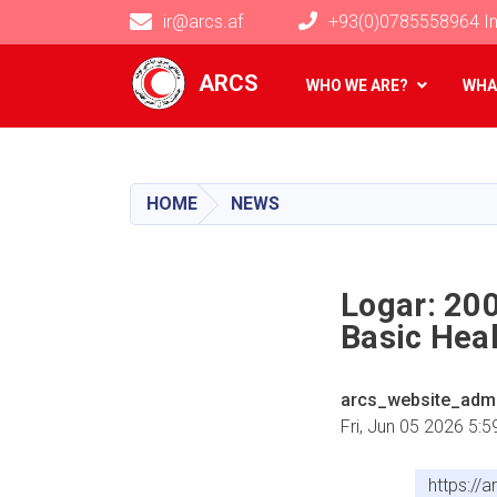
ir@arcs.af
+93(0)0785558964 In
Main navigation
ARCS
WHO WE ARE?
WHA
HOME
NEWS
Logar: 20
Basic Heal
arcs_website_adm
Fri, Jun 05 2026 5:
https://