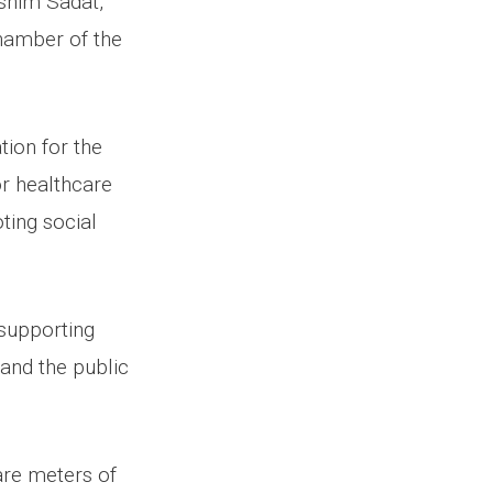
shim Sadat,
hamber of the
ion for the
r healthcare
ting social
supporting
 and the public
are meters of