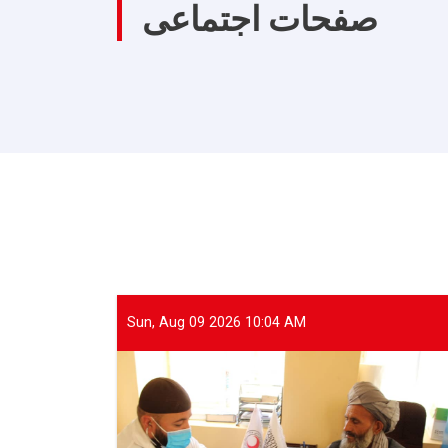
صفحات اجتماعی
Sun, Aug 09 2026 10:04 AM