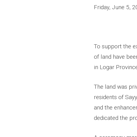
Friday, June 5, 
To support the e
of land have bee
in Logar Province
The land was pri
residents of Sayy
and the enhancem
dedicated the pr