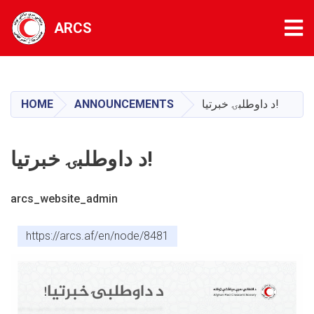
Tog
ARCS
Skip
to
main
HOME
ANNOUNCEMENTS
د داوطلبۍ خبرتیا!
content
د داوطلبۍ خبرتیا!
arcs_website_admin
https://arcs.af/en/node/8481