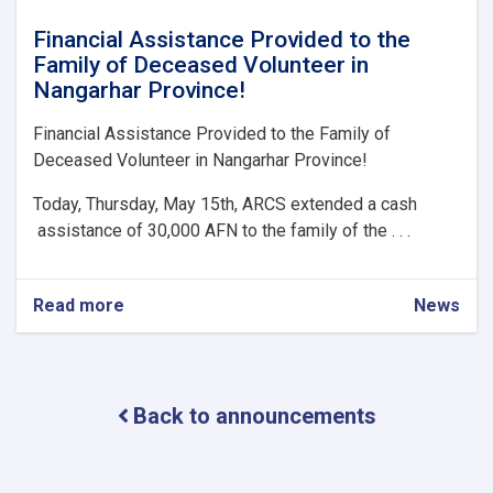
Financial Assistance Provided to the
Family of Deceased Volunteer in
Nangarhar Province!
Financial Assistance Provided to the Family of
Deceased Volunteer in Nangarhar Province!
Today, Thursday, May 15th, ARCS extended a cash
assistance of 30,000 AFN to the family of the . . .
Read more
about
News
Financial
Assistance
Provided
to
Back to announcements
the
Family
of
Deceased