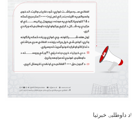
د داوطلبۍ خبرتیا!