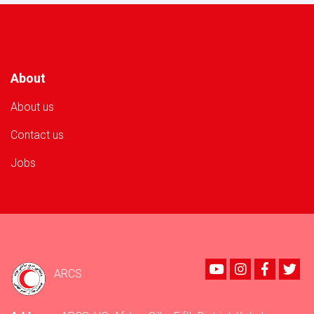
Volunteer
in
Nangarhar
Province!
About
About us
Contact us
Jobs
Youtube
instagram
Faceboo
Twi
ARCS