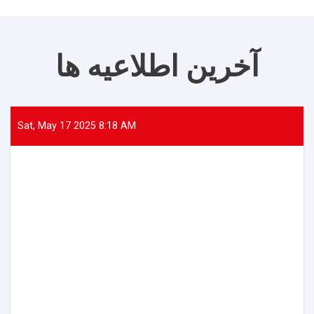
آخرین اطلاعیه ها
Sat, May 17 2025 8:18 AM