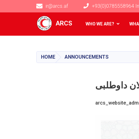
ir@arcs.af
+93(0)0785558964 In
Main navigation
ARCS
WHO WE ARE?
WHA
HOME
ANNOUNCEMENTS
arcs_website_adm