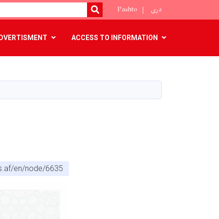
Pashto
دری
SEARCH
DVERTISMENT
ACCESS TO INFORMATION
cs.af/en/node/6635