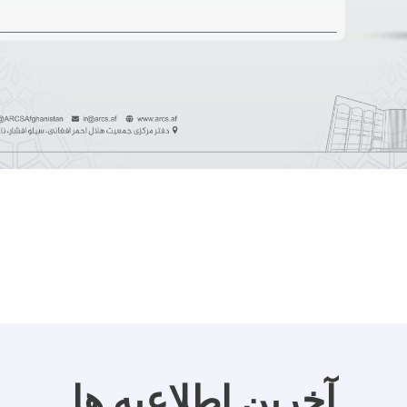
آخرین اطلاعیه ها