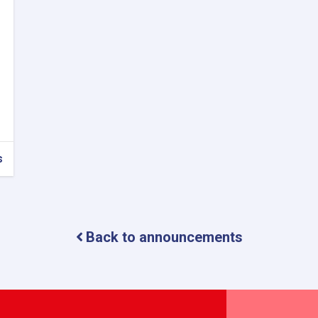
s
Back to announcements