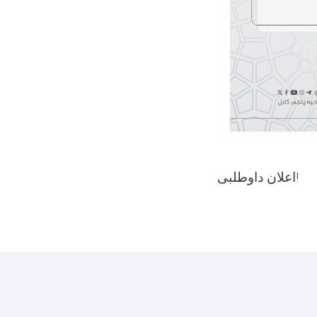
اعلان داوطلبی!