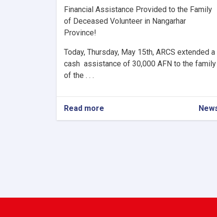
Financial Assistance Provided to the Family
of Deceased Volunteer in Nangarhar
Province!
Today, Thursday, May 15th, ARCS extended a
cash assistance of 30,000 AFN to the family
of the . . .
Read more
about
New
Financial
Assistance
Provided
to
the
Family
of
Deceased
Volunteer
in
Nangarhar