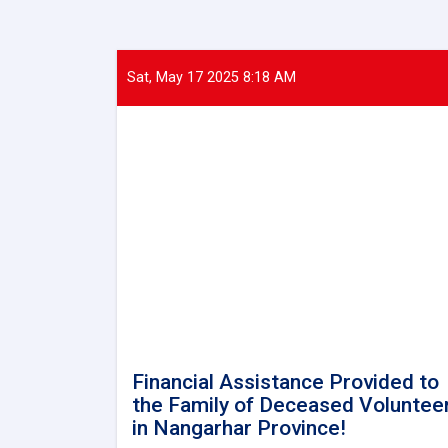
Sat, May 17 2025 8:18 AM
Financial Assistance Provided to
the Family of Deceased Voluntee
in Nangarhar Province!