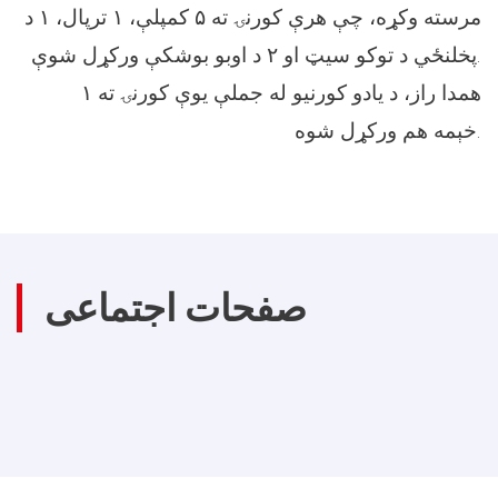
مرسته وکړه، چې هرې کورنۍ ته ۵ کمپلې، ۱ ترپال، ۱ د
پخلنځي د توکو سیټ او ۲ د اوبو بوشکې ورکړل شوې.
همدا راز، د یادو کورنیو له جملې یوې کورنۍ ته ۱
خېمه هم ورکړل شوه.
صفحات اجتماعی