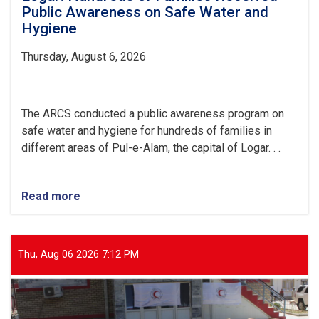
Public Awareness on Safe Water and
Hygiene
Thursday, August 6, 2026
The ARCS conducted a public awareness program on
safe water and hygiene for hundreds of families in
different areas of Pul-e-Alam, the capital of Logar. . .
Read more
about
Logar:
Hundreds
of
Families
Thu, Aug 06 2026 7:12 PM
Received
Public
Awareness
on