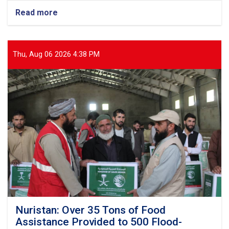
Read more
about
Balkh:
Nearly
13
Tons
Thu, Aug 06 2026 4:38 PM
of
Food
Items
Distributed
to
437
Vulnerable
Families
Nuristan: Over 35 Tons of Food
Assistance Provided to 500 Flood-