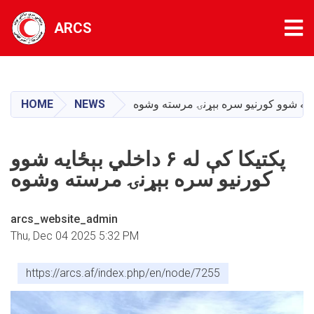
Tog
ARCS
Skip
to
main
HOME
NEWS
content
پکتیکا کې له ۶ داخلي بېځایه شوو
کورنیو سره بېړنۍ مرسته وشوه
arcs_website_admin
Thu, Dec 04 2025 5:32 PM
https://arcs.af/index.php/en/node/7255