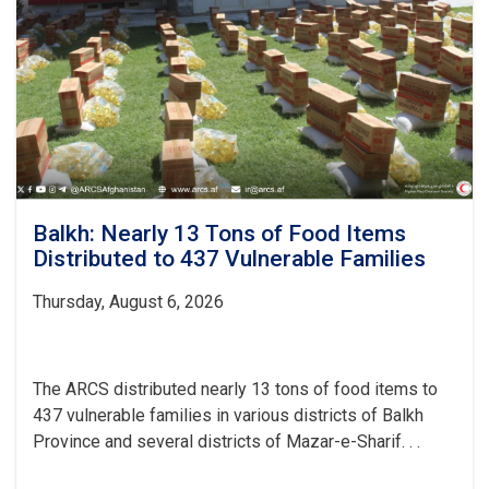
Safe
Water
and
Hygiene
Balkh: Nearly 13 Tons of Food Items
Distributed to 437 Vulnerable Families
Thursday, August 6, 2026
The ARCS distributed nearly 13 tons of food items to
437 vulnerable families in various districts of Balkh
Province and several districts of Mazar-e-Sharif. . .