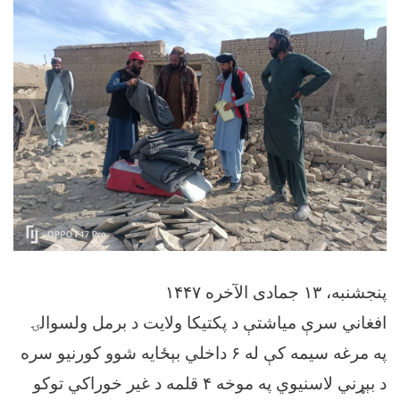
پنجشنبه، ۱۳ جمادی الآخره ۱۴۴۷
افغاني سرې میاشتې د پکتیکا ولایت د برمل ولسوالۍ
په مرغه سیمه کې له ۶ داخلي بېځایه شوو کورنیو سره
د بېړني لاسنیوي په موخه ۴ قلمه د غیر خوراکي توکو