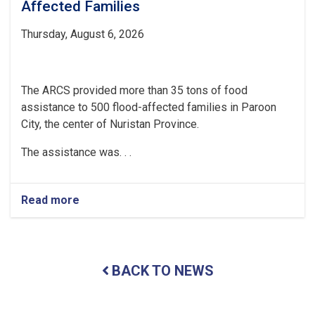
Affected Families
Thursday, August 6, 2026
The ARCS provided more than 35 tons of food
assistance to 500 flood-affected families in Paroon
City, the center of Nuristan Province.
The assistance was. . .
Read more
about
Nuristan:
Over
35
Tons
BACK TO NEWS
of
Food
Assistance
Provided