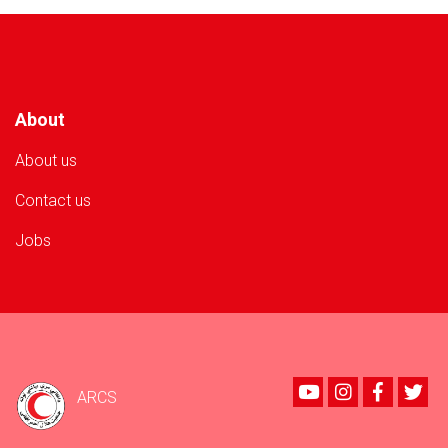
to
500
Flood-
Affected
Families
About
About us
Contact us
Jobs
Youtube
instagram
Faceboo
Twi
ARCS