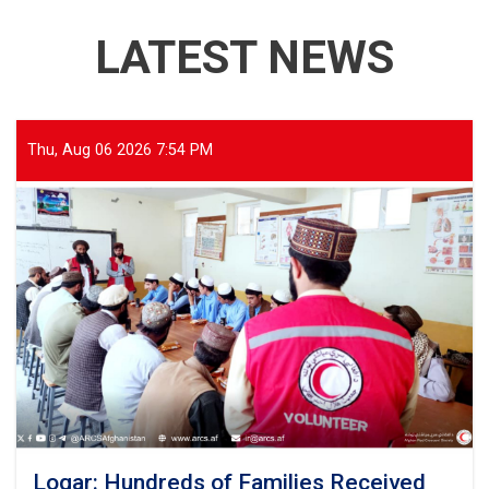
LATEST NEWS
Thu, Aug 06 2026 7:54 PM
Logar: Hundreds of Families Received