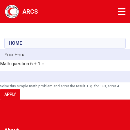
Tog
ARCS
Skip
to
main
HOME
content
E-mail
Math question
6 + 1 =
Solve this simple math problem and enter the result. E.g. for 1+3, enter 4.
APPLY