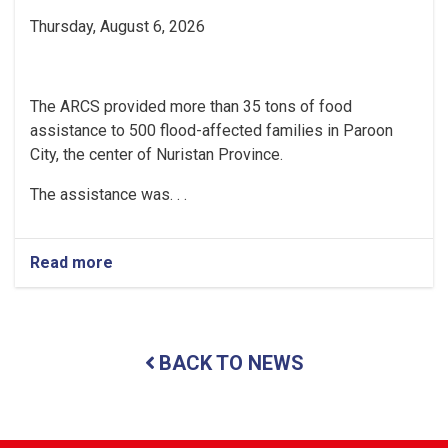
Thursday, August 6, 2026
The ARCS provided more than 35 tons of food
assistance to 500 flood-affected families in Paroon
City, the center of Nuristan Province.
The assistance was. . .
Read more
about
Nuristan:
Over
35
Tons
BACK TO NEWS
of
Food
Assistance
Provided
to