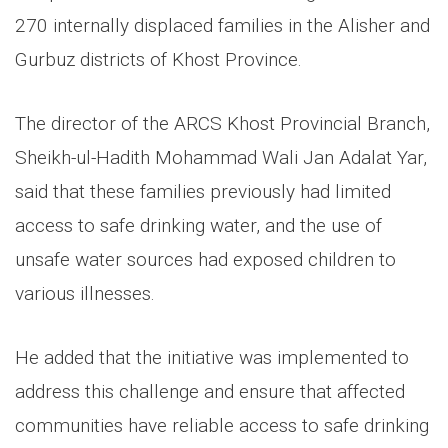
270 internally displaced families in the Alisher and
Gurbuz districts of Khost Province.
The director of the ARCS Khost Provincial Branch,
Sheikh-ul-Hadith Mohammad Wali Jan Adalat Yar,
said that these families previously had limited
access to safe drinking water, and the use of
unsafe water sources had exposed children to
various illnesses.
He added that the initiative was implemented to
address this challenge and ensure that affected
communities have reliable access to safe drinking