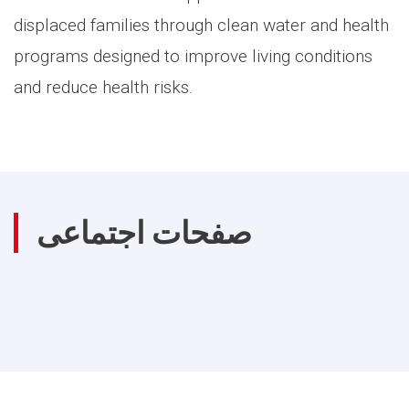
displaced families through clean water and health
programs designed to improve living conditions
and reduce health risks.
صفحات اجتماعی