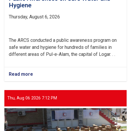
Hygiene
Thursday, August 6, 2026
The ARCS conducted a public awareness program on
safe water and hygiene for hundreds of families in
different areas of Pul-e-Alam, the capital of Logar. . .
Read more
about
Logar:
Hundreds
of
Families
Thu, Aug 06 2026 7:12 PM
Received
Public
Awareness
on
Safe