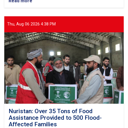
Read more
about
Balkh:
Nearly
13
Tons
Thu, Aug 06 2026 4:38 PM
of
Food
Items
Distributed
to
437
Vulnerable
Families
Nuristan: Over 35 Tons of Food
Assistance Provided to 500 Flood-
Affected Families