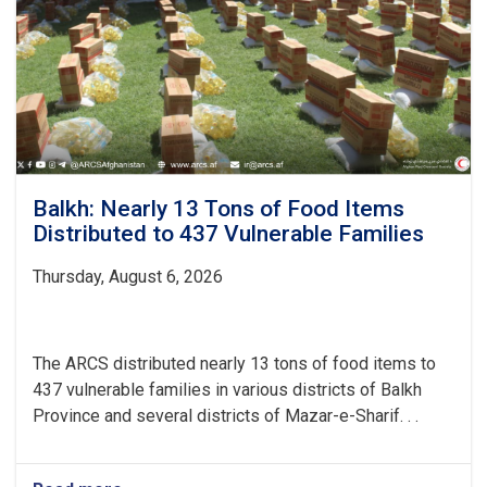
Water
and
Hygiene
Balkh: Nearly 13 Tons of Food Items
Distributed to 437 Vulnerable Families
Thursday, August 6, 2026
The ARCS distributed nearly 13 tons of food items to
437 vulnerable families in various districts of Balkh
Province and several districts of Mazar-e-Sharif. . .