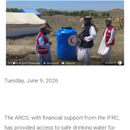
Tuesday, June 9, 2026
The ARCS, with financial support from the IFRC,
has provided access to safe drinking water for