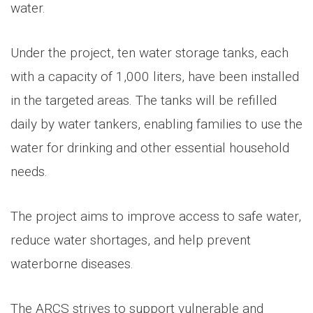
water.
Under the project, ten water storage tanks, each
with a capacity of 1,000 liters, have been installed
in the targeted areas. The tanks will be refilled
daily by water tankers, enabling families to use the
water for drinking and other essential household
needs.
The project aims to improve access to safe water,
reduce water shortages, and help prevent
waterborne diseases.
The ARCS strives to support vulnerable and