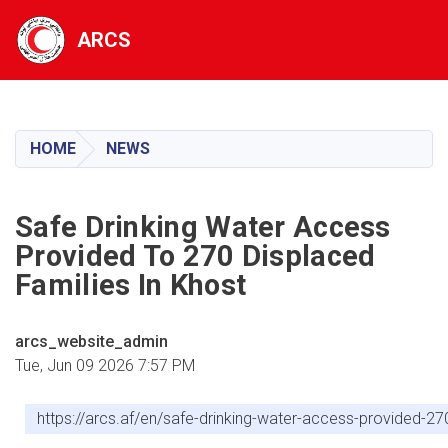
ARCS
Skip
to
main
HOME
NEWS
content
Safe Drinking Water Access
Provided To 270 Displaced
Families In Khost
arcs_website_admin
Tue, Jun 09 2026 7:57 PM
https://arcs.af/en/safe-drinking-water-access-provided-27