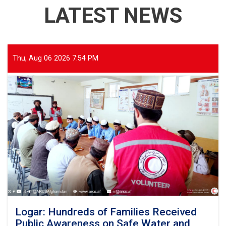
LATEST NEWS
Thu, Aug 06 2026 7:54 PM
Logar: Hundreds of Families Received
Public Awareness on Safe Water and