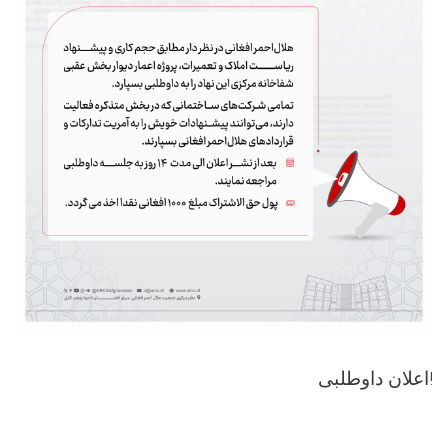
اعلان داوطلبی!