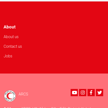
Volunteer
in
Nangarhar
Province!
About
About us
Contact us
Jobs
Youtube
instagram
Faceboo
Twi
ARCS