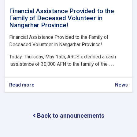
Financial Assistance Provided to the
Family of Deceased Volunteer in
Nangarhar Province!
Financial Assistance Provided to the Family of
Deceased Volunteer in Nangarhar Province!
Today, Thursday, May 15th, ARCS extended a cash
assistance of 30,000 AFN to the family of the . . .
Read more
about
News
Financial
Assistance
Provided
to
Back to announcements
the
Family
of
Deceased