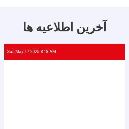
آخرین اطلاعیه ها
Sat, May 17 2025 8:18 AM