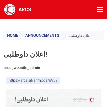
Tog
ARCS
Skip
to
main
HOME
ANNOUNCEMENTS
اعلان داوطلبی!
content
اعلان داوطلبی!
arcs_website_admin
https://arcs.af/en/node/8959