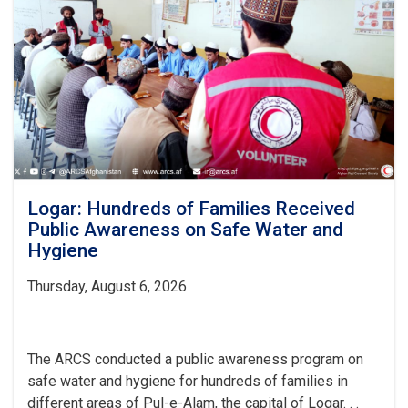
Patients
Over
the
Past
Month
Logar: Hundreds of Families Received
Public Awareness on Safe Water and
Hygiene
Thursday, August 6, 2026
The ARCS conducted a public awareness program on
safe water and hygiene for hundreds of families in
different areas of Pul-e-Alam, the capital of Logar. . .