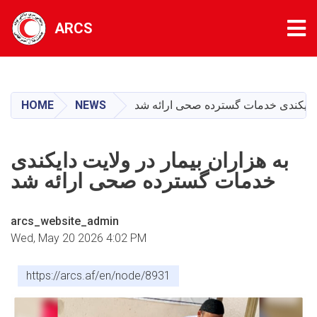
Tog
ARCS
Skip
to
main
HOME
NEWS
به هزاران بیمار در ولایت دایکندی خد
content
به هزاران بیمار در ولایت دایکندی
خدمات گسترده صحی ارائه شد
arcs_website_admin
Wed, May 20 2026 4:02 PM
https://arcs.af/en/node/8931