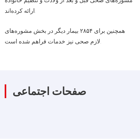
مشوره‌های صحی قبل و بعد از ولادت و تنظیم خانواده
ارائه کرده‌اند.
همچنین برای ۲۸۵۴ بیمار دیگر در بخش مشوره‌های
لازم صحی نیز خدمات فراهم شده است.
صفحات اجتماعی