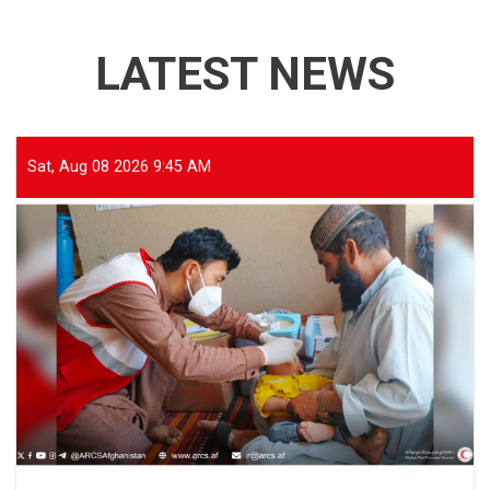
LATEST NEWS
Sat, Aug 08 2026 9:45 AM