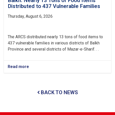
Balkh: Nearly 13 Tons of Food Items
Distributed to 437 Vulnerable Families
Thursday, August 6, 2026
The ARCS distributed nearly 13 tons of food items to
437 vulnerable families in various districts of Balkh
Province and several districts of Mazar-e-Sharif. . .
Read more
about
Balkh:
Nearly
13
Tons
BACK TO NEWS
of
Food
Items
Distributed
to