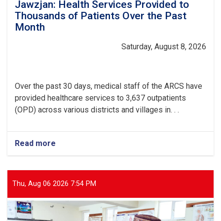
Jawzjan: Health Services Provided to
Thousands of Patients Over the Past
Month
Saturday, August 8, 2026
Over the past 30 days, medical staff of the ARCS have
provided healthcare services to 3,637 outpatients
(OPD) across various districts and villages in. . .
Read more
about
Jawzjan:
Health
Services
Provided
Thu, Aug 06 2026 7:54 PM
to
Thousands
of