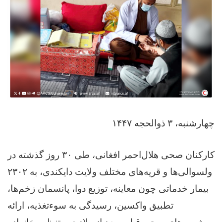
چهارشنبه، ۳ ذوالحجه ۱۴۴۷
کارکنان صحی هلال‌احمر افغانی، طی ۳۰ روز گذشته در
ولسوالی‌ها و قریه‌های مختلف ولایت دایکندی، به ۲۳۰۲
بیمار خدماتی چون معاینه، توزیع دوا، پانسمان زخم‌ها،
تطبیق واکسین، رسیدگی به سوءتغذیه، ارائه