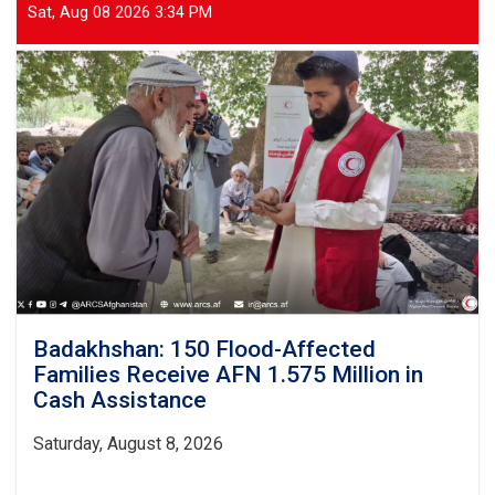
Tonnes
Sat, Aug 08 2026 3:34 PM
of
Food
Items
Distributed
to
70
Flood-
Affected
Families
Badakhshan: 150 Flood-Affected
Families Receive AFN 1.575 Million in
Cash Assistance
Saturday, August 8, 2026