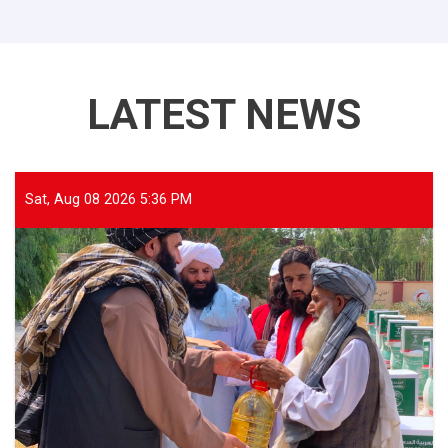
LATEST NEWS
Sat, Aug 08 2026 5:36 PM