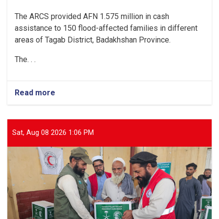
The ARCS provided AFN 1.575 million in cash
assistance to 150 flood-affected families in different
areas of Tagab District, Badakhshan Province.
The. . .
Read more
about
Badakhshan:
150
Flood-
Affected
Sat, Aug 08 2026 1:06 PM
Families
Receive
AFN
1.575
Million
in
Cash
Assistance