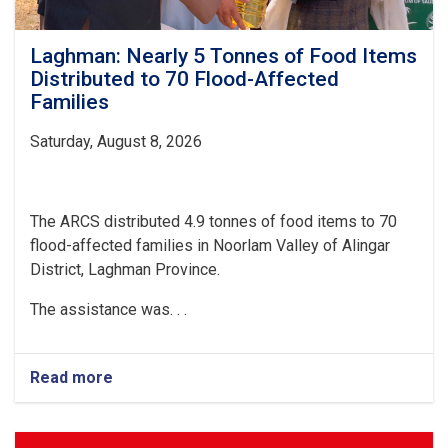
Laghman: Nearly 5 Tonnes of Food Items
Distributed to 70 Flood-Affected
Families
Saturday, August 8, 2026
The ARCS distributed 4.9 tonnes of food items to 70
flood-affected families in Noorlam Valley of Alingar
District, Laghman Province.
The assistance was. . .
Read more
about
Laghman:
Nearly
5