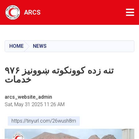
Tog
ARCS
Skip
to
main
HOME
NEWS
content
۹۷۶ تنه زده کوونکوته ښوونیز
خدمات
arcs_website_admin
Sat, May 31 2025 11:26 AM
https://tinyurl.com/26wush8m