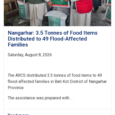
Nangarhar: 3.5 Tonnes of Food Items
Distributed to 49 Flood-Affected
Families
Saturday, August 8, 2026
The ARCS distributed 3.5 tonnes of food items to 49
flood-affected families in Bati Kot District of Nangarhar
Province.
The assistance was prepared with. . .