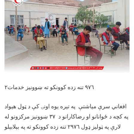
۲٩٧٦ تنه زده کوونکو ته ښوونیز خدمات
افغاني سرې میاشتې په تېره يوه اونۍ کې د ټول هېواد
په کچه د ځوانانو او رضاکارانو د ۳٧ ښوونيز مرکزونو له
لارې په ټوليز ډول ۲٩٧٦ تنه زده کوونکو ته په بېلابېلو