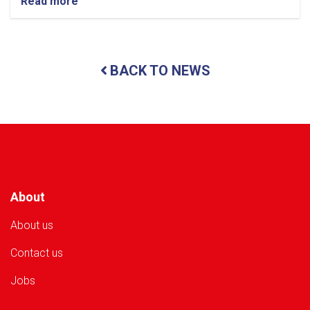
Read more
about
Nangarhar:
3.5
Tonnes
of
BACK TO NEWS
Food
Items
Distributed
to
49
Flood-
Affected
Families
About
About us
Contact us
Jobs