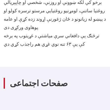
برخو کې لکه ښوونې او روزنې، شخصي او چاپېريالي
روغتيا ساتنې، لومړنيو روغتيايي مرستو ترسره کولو او
د پېښو له زيانونو د ځان ژغورنې اړوند زده کړې او عامه
پوهاوی ورکړی دی.
ترڅنګ يې دافغاني سرې مياشتې د غړيتوب په برخه
کې يې ۶٣ تنه نوي غړي هم راجذب کړي دي
صفحات اجتماعی