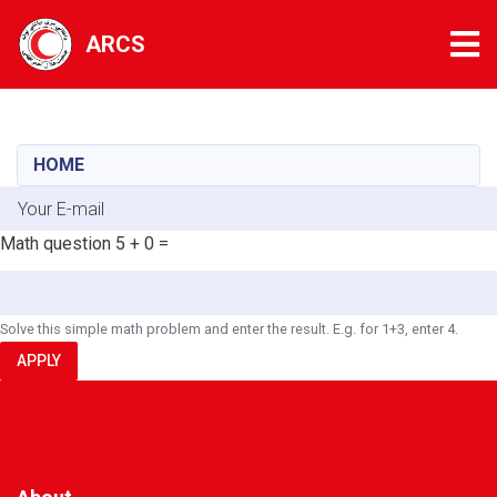
Tog
ARCS
Skip
to
main
HOME
content
E-mail
Math question
5 + 0 =
Solve this simple math problem and enter the result. E.g. for 1+3, enter 4.
APPLY